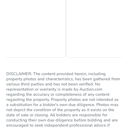
Chat is Currently Offline
Ask Us Something
DISCLAIMER: The content provided herein, including
property photos and characteristics, has been gathered from
various third parties and has not been verified. No
representation or warranty is made by Auction.com
regarding the accuracy or completeness of any content
regarding the property. Property photos are not intended as
a substitution for a bidder's own due diligence. Photos may
not depict the condition of the property as it exists on the
date of sale or closing. All bidders are responsible for
conducting their own due diligence before bidding and are
encouraged to seek independent professional advice if