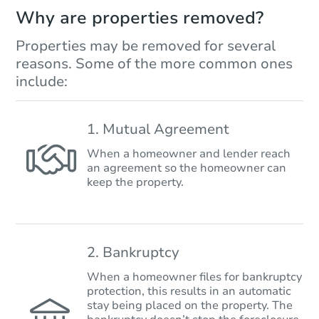
Why are properties removed?
Properties may be removed for several
reasons. Some of the more common ones
include:
1. Mutual Agreement
When a homeowner and lender reach
an agreement so the homeowner can
keep the property.
2. Bankruptcy
When a homeowner files for bankruptcy
protection, this results in an automatic
stay being placed on the property. The