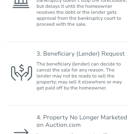
bankruptcy doesn’t stop the foreclosure,
but delays it until the homeowner
resolves the debt or the lender gets
approval from the bankruptcy court to
proceed with the sale.
3. Beneficiary (Lender) Request
The beneficiary (lender) can decide to
cancel the sale for any reason. The
lender may not be ready to sell the
property; may sell it elsewhere or may
get paid off by the homeowner.
4. Property No Longer Marketed
on Auction.com