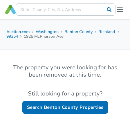
Auction.com
Washington
Benton County
Richland
99354
1925 McPherson Ave
The property you were looking for has
been removed at this time.
Still looking for a property?
Search
Benton County
Properties