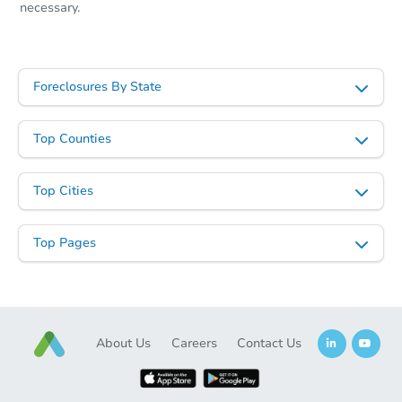
necessary.
Foreclosures By State
Top Counties
Top Cities
Top Pages
About Us
Careers
Contact Us