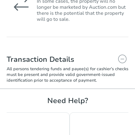
In some cases, the property will no
longer be marketed by Auction.com but
there is the potential that the property
will go to sale.
Transaction Details
All persons tendering funds and payee(s) for cashier’s checks
must be present and provide valid government‑issued
identification prior to acceptance of payment.
Need Help?