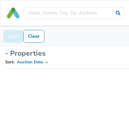
Save
Clear
- Properties
Sort:
Auction Date