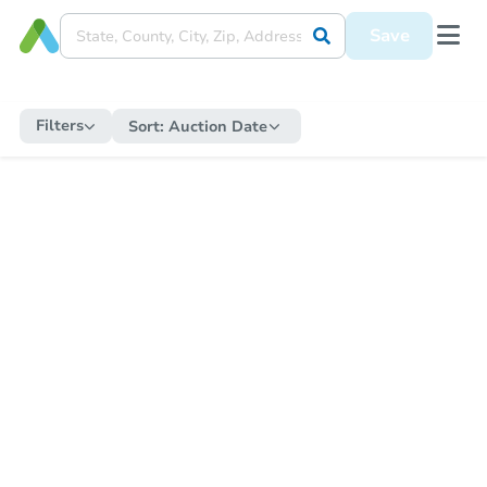
Save
Filters
Sort:
Auction Date