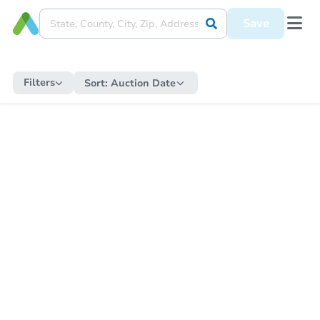
Save
Filters
Sort:
Auction Date