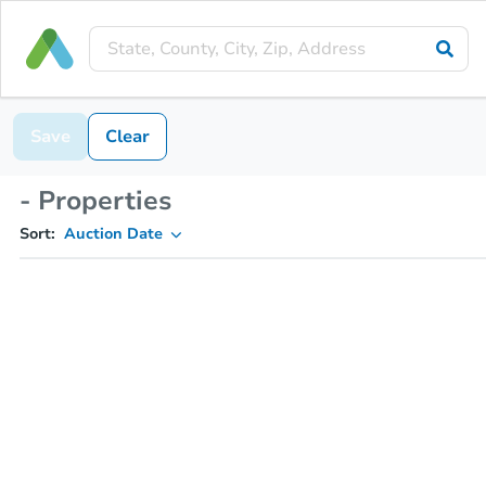
Save
Clear
- Properties
Sort:
Auction Date