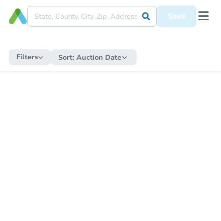
Save
Filters
Sort:
Auction Date