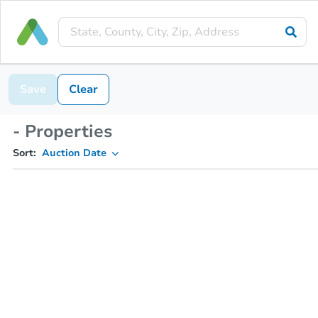
Save
Clear
- Properties
Sort:
Auction Date