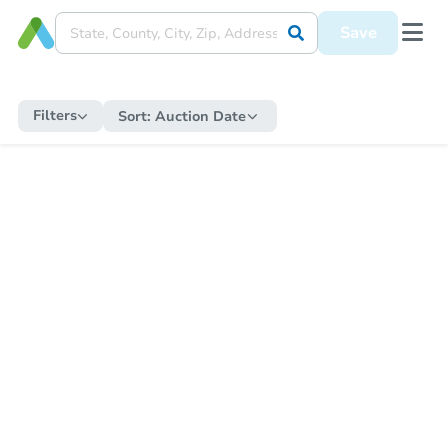
Save
Filters
Sort:
Auction Date