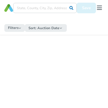
Save
Filters
Sort:
Auction Date