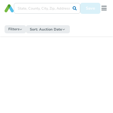
Save
Filters
Sort:
Auction Date