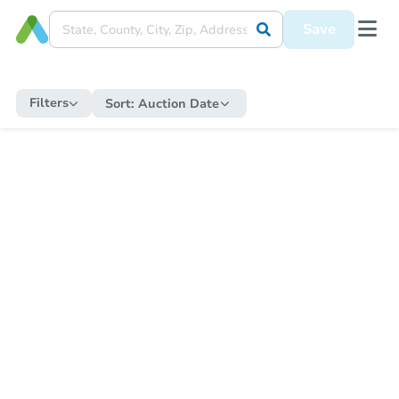
Save
Filters
Sort:
Auction Date