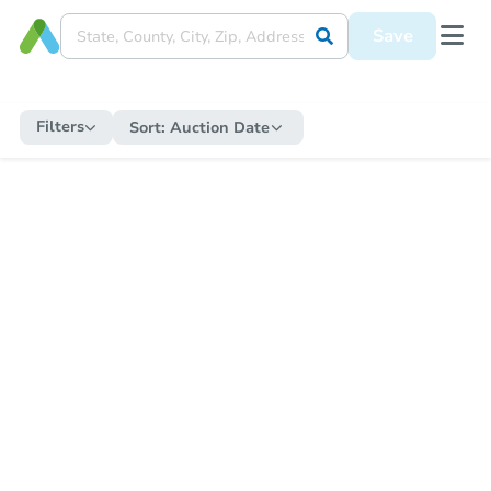
Save
Filters
Sort:
Auction Date