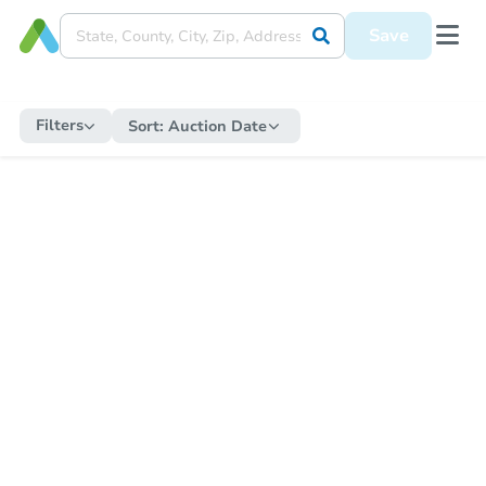
Save
Filters
Sort:
Auction Date