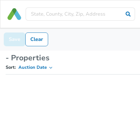
Save
Clear
- Properties
Sort:
Auction Date