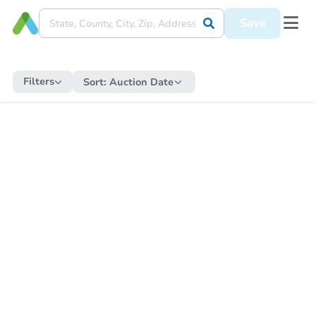
Save
Filters
Sort:
Auction Date