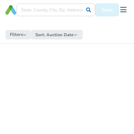
Save
Filters
Sort:
Auction Date