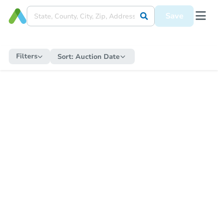
Save
Filters
Sort:
Auction Date