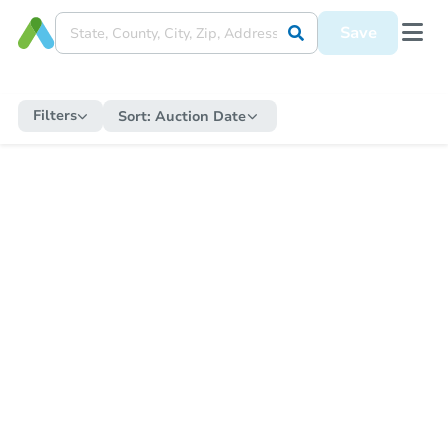
Save
Filters
Sort:
Auction Date