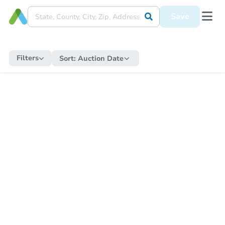
Save
Filters
Sort:
Auction Date