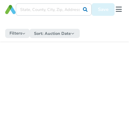
Save
Filters
Sort:
Auction Date