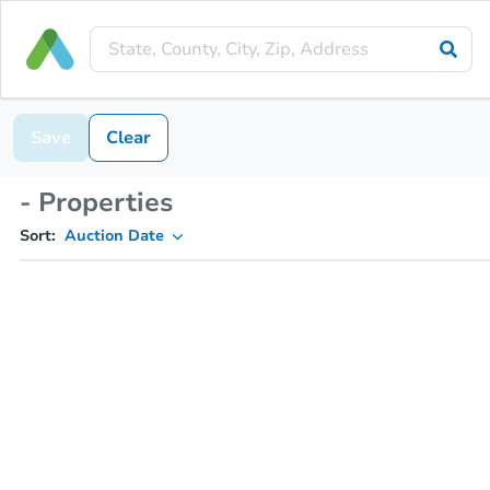
Save
Clear
- Properties
Sort:
Auction Date