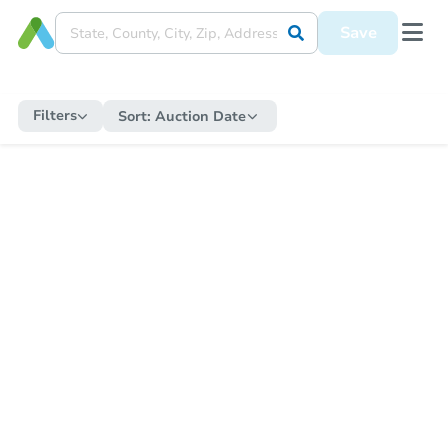
Save
Filters
Sort:
Auction Date