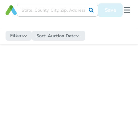
Save
Filters
Sort:
Auction Date