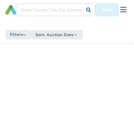
Save
Filters
Sort:
Auction Date