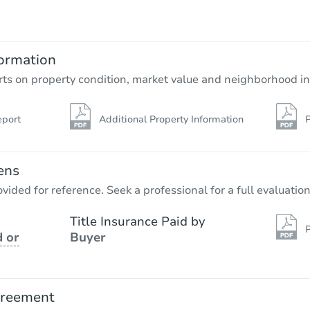
$462,500
Opening Bid
6
bd
2
ba
ormation
Bank Owned
rts on property condition, market value and neighborhood in
eport
Additional Property Information
P
ens
vided for reference. Seek a professional for a full evaluation
Title Insurance Paid by
P
 or
Buyer
Starts in 3 days
$275,000
Opening Bid
greement
2
bd
1
ba