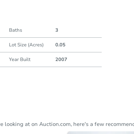
Duratio
Baths
3
Lot Size (Acres)
0.05
Year Built
2007
e looking at on Auction.com, here's a few recommend