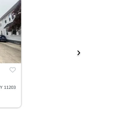
NY 11203