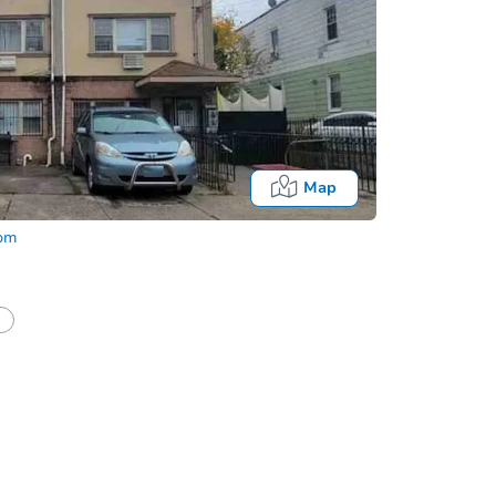
Map
com
half of a client?
If I win, when do I pay?
Auction 