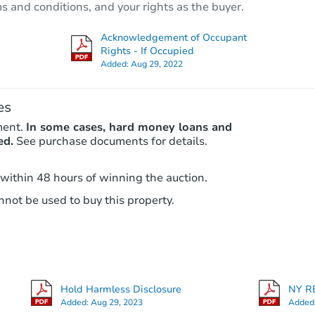
ms and conditions, and your rights as the buyer.
625 Lenox Road, Brooklyn, NY 
Bank Owned
Acknowledgement of Occupant
Rights - If Occupied
Added:
Aug 29, 2022
es
ment.
In some cases, hard money loans and
ed.
See purchase documents for details.
 within 48 hours of winning the auction.
Starts in 34 days
not be used to buy this property.
$921,395
Est. Market Value
7
bd
4
ba
9017 Farragut Road, Brooklyn, 
Hold Harmless Disclosure
NY RE
Foreclosure Sale
Added:
Aug 29, 2023
Added