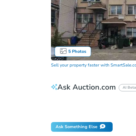
5
Photos
Sell your property faster with
SmartSale.
Ask Auction.com
AI Beta
How do I place a bid?
Can I bid on be
Will I be responsible for an eviction?
Ask Something Else