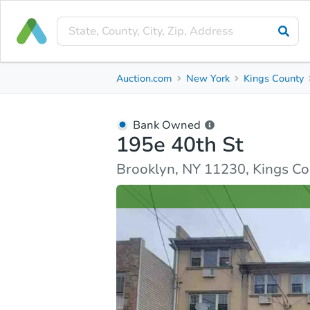
Bank Owned
Auction.com
New York
Kings County
195e 40th St
Brooklyn, NY 11230, Kings County
Bank Owned
195e 40th St
Ask Auction.com
Property Details
Similar Prope
Brooklyn, NY 11230, Kings C