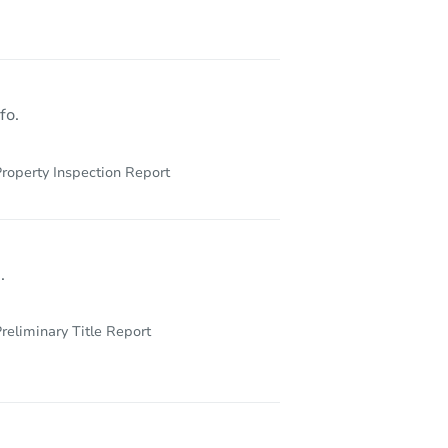
973 Schenectady Avenue, Brooklyn, NY 11203
fo.
roperty Inspection Report
.
reliminary Title Report