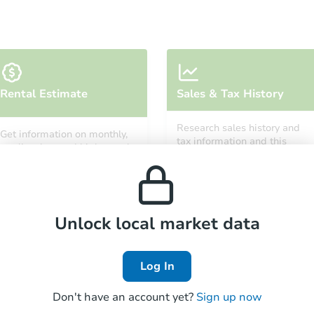
Starts in 3 days
Rental Estimate
Sales & Tax History
$350,000
Opening Bid
Research sales history and
Get information on monthly,
3
bd
1.5
ba
tax information and this
median, low and high rental
property’s estimated
451 East 49 Street, Brooklyn, N
prices in the area.
appreciation over time.
Bank Owned
Unlock local market data
Log In
Don't have an account yet?
Sign up now