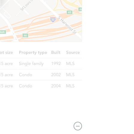
 NY 11203