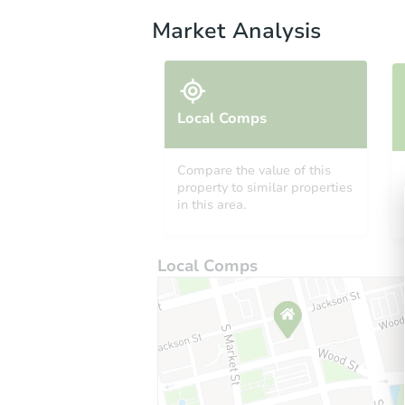
Market Analysis
Local Comps
Compare the value of this
property to similar properties
in this area.
Local Comps