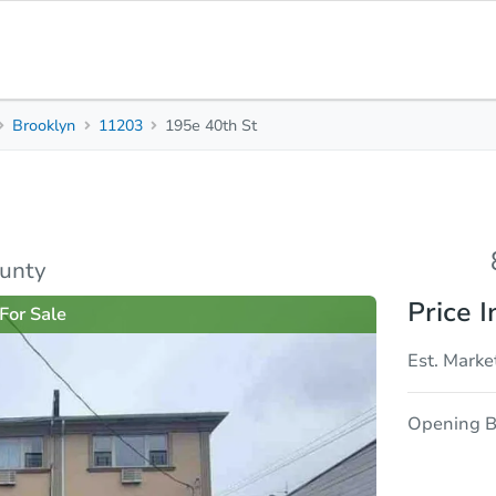
Brooklyn
11203
195e 40th St
8
3
4,012
Beds
Baths
Sq. Feet
rties
Market Analysis
Due Diligence
ounty
Price I
For Sale
Est. Marke
Opening B