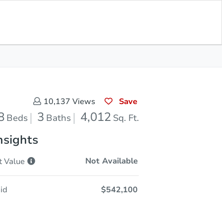
Opening Bid
$542,100
Save for
Download
Register to Bid
Updates
App
Save
10,137
Views
8
3
4,012
Beds
Baths
Sq. Ft.
nsights
Not Available
t
Value
id
$542,100