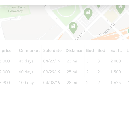
Starts in 3 days
$350,000
Opening Bid
3
bd
1.5
ba
400 East 49th Street, Brooklyn,
Bank Owned
Starts in 3 days