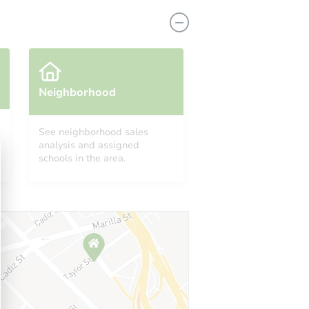
Neighborhood
See neighborhood sales
analysis and assigned
Y 11203
schools in the area.