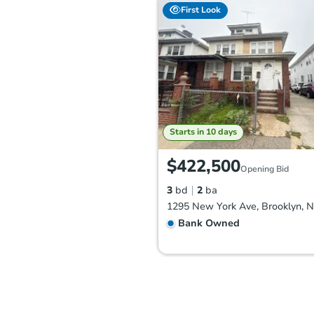
First Look
Starts in 10 days
$422,500
Opening Bid
3
bd
2
ba
1295 New York Ave, Brooklyn, 
Bank Owned