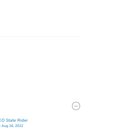
11203
NY 11236
O State Rider
:
Aug 16, 2022