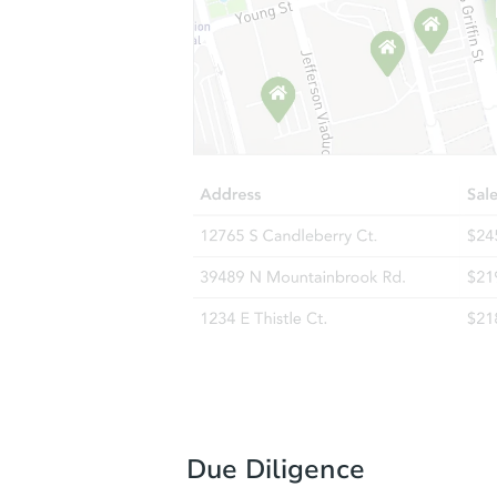
Due Diligence