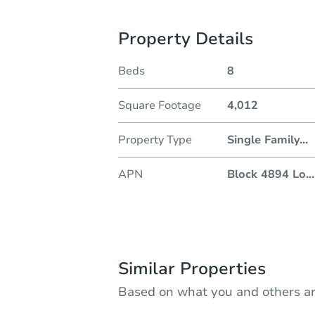
Property Details
Beds
8
Square Footage
4,012
Property Type
Single Family
...
APN
Block 4894 Lo
...
Similar Properties
Based on what you and others ar