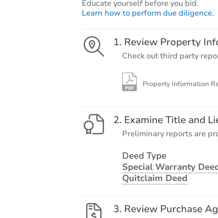
Educate yourself before you bid.
Learn how to perform due diligence.
Review Property Inf
Check out third party repo
Property Information R
Examine Title and Li
Preliminary reports are pro
Deed Type
Special Warranty Deed
Quitclaim Deed
Review Purchase A