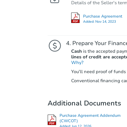
Details of the Seller's ter
Purchase Agreement
Added:
Nov 14, 2023
Prepare Your Financ
Cash
is the accepted pay
lines of credit are accept
Why?
You'll need proof of funds
Conventional financing can
Additional Documents
Purchase Agreement Addendum
(CWCOT)
Added:
Jun 12, 2026