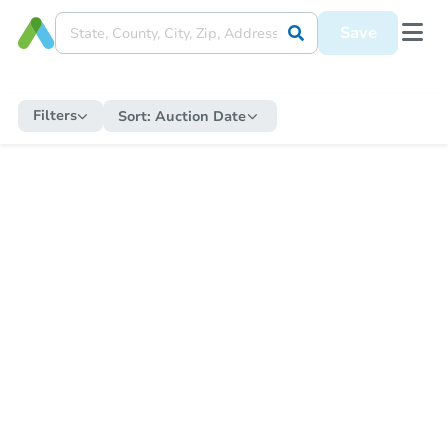
Save
Filters
Sort:
Auction Date