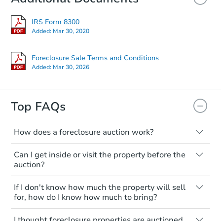
IRS Form 8300
Starts in 27 days
Added:
Mar 30, 2020
$751,265
Est. Market Value
Foreclosure Sale Terms and Conditions
Added:
Mar 30, 2026
5
bd
6
ba
Foreclosure Sale
Top FAQs
How does a foreclosure auction work?
The foreclosure process starts when a
Can I get inside or visit the property before the
homeowner stops paying their mortgage.
auction?
The lender sends the homeowner a
notice, giving them a period of time to pay,
Interior access is not available for any
If I don't know how much the property will sell
or the property goes to auction. The
property sold at a foreclosure auction. All
for, how do I know how much to bring?
homeowner can take steps to either
foreclosed properties are sold as is, where
postpone or cancel the auction. At the
is.
All counties have different payment
Starts in 13 days
I thought foreclosure properties are auctioned