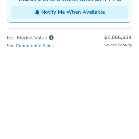
Notify Me When Available
$1,056,503
Est. Market
Value
Source: Cotality
See Comparable Sales
In-Person & Remote Bidding
Qualify for Remote Bid
Save for Updates
Learn about Remote Bidding