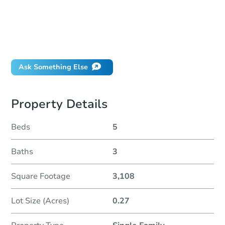
How much money should I bring to auction?
Can I use a loan?
When will it clear for auction?
Will I be responsible for an eviction?
Ask Something Else
Property Details
Beds
5
Baths
3
Square Footage
3,108
Lot Size (Acres)
0.27