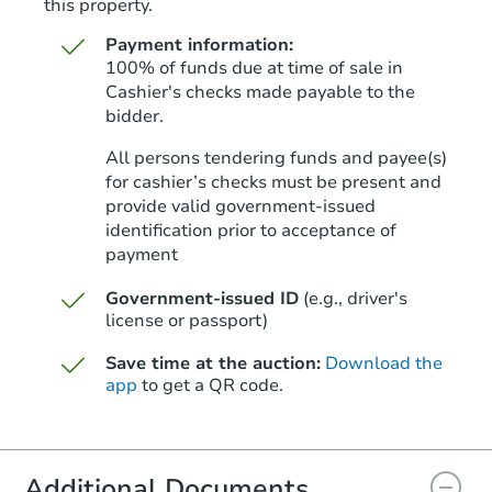
this property.
Payment information:
100% of funds due at time of sale in
Cashier's checks made payable to the
bidder.
Starts in 27 days
All persons tendering funds and payee(s)
for cashier’s checks must be present and
$1,255,290
Est. Market V
provide valid government‑issued
identification prior to acceptance of
3
bd
3
ba
payment
Foreclosure Sale
Government-issued ID
(e.g., driver's
license or passport)
Save time at the auction:
Download the
app
to get a QR code.
Additional Documents