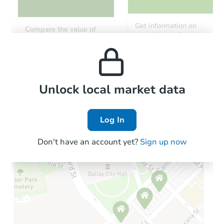
Starts in 41 days
Get information on
Compare the value of
monthly, median, low
this property to similar
$1,125,756
and high rental prices in
Est. Market V
properties in this area.
the area.
5
bd
3
ba
Foreclosure Sale
Local Comps
Unlock local market data
Log In
Don't have an account yet?
Sign up now
Starts in 13 days