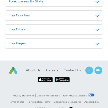
Foreclosures By State
Top Counties
Top Cities
Starts in 13 days
Top Pages
$1,244,251
Est. Market V
5
bd
3
ba
Foreclosure Sale
About Us
Careers
Contact Us
Privacy Statement
Cookie Preferences
Your Privacy Choices
Terms of Use
Participation Terms
Licensing & Disclosures
Accessibility