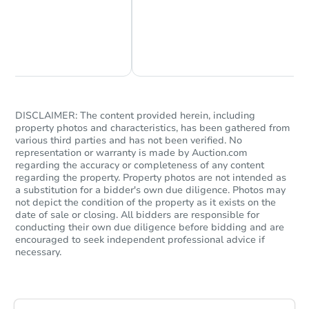
Chat Now
Ask Us Something
DISCLAIMER: The content provided herein, including
property photos and characteristics, has been gathered from
various third parties and has not been verified. No
representation or warranty is made by Auction.com
Starts in 41 days
regarding the accuracy or completeness of any content
regarding the property. Property photos are not intended as
$1,197,904
a substitution for a bidder's own due diligence. Photos may
Est. Market V
not depict the condition of the property as it exists on the
5
bd
3
ba
date of sale or closing. All bidders are responsible for
conducting their own due diligence before bidding and are
encouraged to seek independent professional advice if
Foreclosure Sale
necessary.