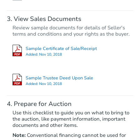
FCL Predict
View Sales Documents
Review sample documents for details of Seller's
terms and conditions and your rights as the buyer.
Sample Certificate of Sale/Receipt
Added:
Nov 10, 2018
Starts in 13 days
$652,057
Sample Trustee Deed Upon Sale
Est. Market Value
Added:
Nov 10, 2018
4
bd
2
ba
Prepare for Auction
Foreclosure Sale
Use this checklist to guide you on what to bring to
the auction, like payment information, important
documents and other items.
Note:
Conventional financing cannot be used for