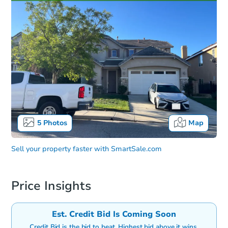
5
Photos
Map
Sell your property faster with
SmartSale.com
Price Insights
Est. Credit Bid Is Coming Soon
Credit Bid is the bid to beat. Highest bid above it wins.