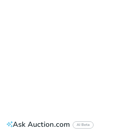
Date
Thursday, Sep 03, 2026
Add to calendar
Auction Start Time
9:00 am
Location
Doubletree Hotel Los Angeles
13111 Sycamore Drive , Norwalk, CA 90650
Prepare for the auction
Other properties at this auction
Ask Auction.com
AI Beta