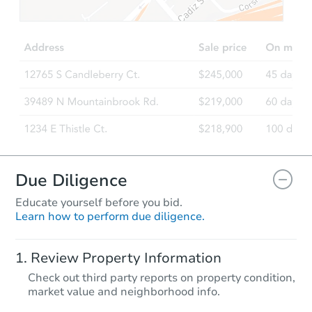
$751,373
Est. Market Value
4
bd
4
ba
Foreclosure Sale
Due Diligence
Educate yourself before you bid.
Learn how to perform due diligence.
Starts in 2 days
Review Property Information
$300,000
Check out third party reports on property condition,
Opening Bid
market value and neighborhood info.
3
bd
3
ba