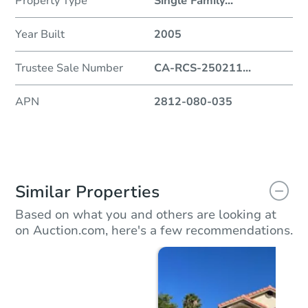
Property Type
Single Family
...
Year Built
2005
Trustee Sale Number
CA-RCS-250211
...
APN
2812-080-035
Similar Properties
Based on what you and others are looking at
on Auction.com, here's a few recommendations.