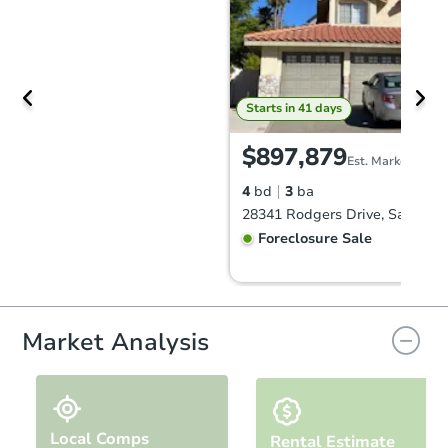
Starts in 41 days
$897,879
Est. Market Value
4
bd
3
ba
28341 Rodgers Drive, Saugus,
Foreclosure Sale
Market Analysis
Local Comps
Rental Estimate