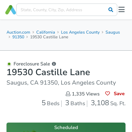
Auction.com
California
Los Angeles County
Saugus
91350
19530 Castille Lane
Foreclosure Sale
19530 Castille Lane
Saugus, CA 91350, Los Angeles County
Save
1,335
Views
5
3
3,108
Beds
Baths
Sq. Ft.
Scheduled