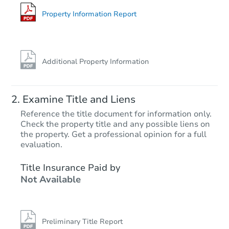
Bank Owned
Property Information Report
Additional Property Information
Examine Title and Liens
Reference the title document for information only.
Check the property title and any possible liens on
the property. Get a professional opinion for a full
Starts in 27 days
evaluation.
$775,418
Title Insurance Paid by
Est. Market Value
Not Available
3
bd
3
ba
Foreclosure Sale
Preliminary Title Report