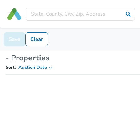
Save
Clear
- Properties
Sort:
Auction Date