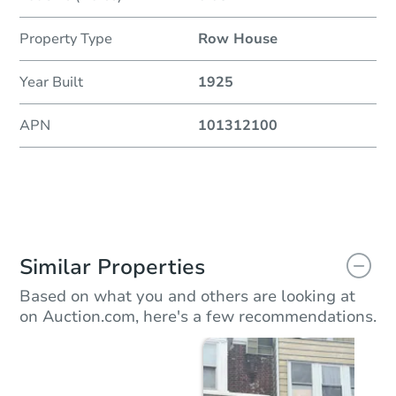
Property Type
Row House
Year Built
1925
APN
101312100
Similar Properties
Based on what you and others are looking at
on Auction.com, here's a few recommendations.