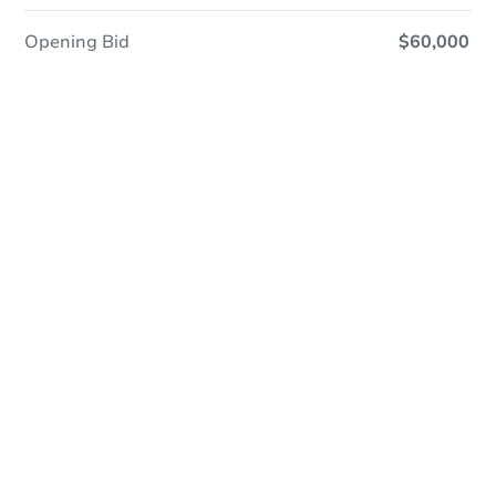
Opening Bid
$60,000
Online Auction
Register to Bid
Auction Starts In
1d 2h
Duration
Add to calendar