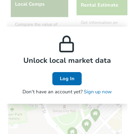
Local Comps
Rental Estimate
Starts in 23 days
Get information on
Compare the value of
monthly, median, low
this property to similar
TBD
and high rental prices in
Opening Bid
properties in this area.
the area.
Foreclosure Sale
Local Comps
Unlock local market data
Log In
Don't have an account yet?
Sign up now
Starts in 1 day