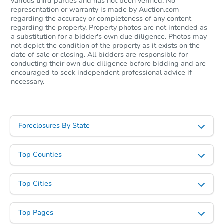
various third parties and has not been verified. No
representation or warranty is made by Auction.com
Starts in 23 days
regarding the accuracy or completeness of any content
regarding the property. Property photos are not intended as
a substitution for a bidder's own due diligence. Photos may
TBD
Opening Bid
not depict the condition of the property as it exists on the
date of sale or closing. All bidders are responsible for
3
bd
1
ba
conducting their own due diligence before bidding and are
encouraged to seek independent professional advice if
necessary.
Foreclosure Sale
Foreclosures By State
Top Counties
Top Cities
Starts in 23 days
Top Pages