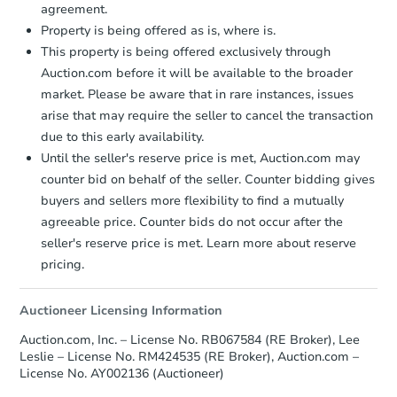
Price Reduced
agreement.
Property is being offered as is, where is.
This property is being offered exclusively through
Auction.com before it will be available to the broader
market. Please be aware that in rare instances, issues
arise that may require the seller to cancel the transaction
due to this early availability.
Starts in 1 day
Until the seller's reserve price is met, Auction.com may
counter bid on behalf of the seller. Counter bidding gives
$25,000
buyers and sellers more flexibility to find a mutually
Opening Bid
agreeable price. Counter bids do not occur after the
3
bd
1
ba
seller's reserve price is met. Learn more about reserve
2539 62nd St, Philadelphia, PA
pricing.
Bank Owned
Auctioneer Licensing Information
Auction.com, Inc. – License No. RB067584 (RE Broker), Lee
Leslie – License No. RM424535 (RE Broker), Auction.com –
License No. AY002136 (Auctioneer)