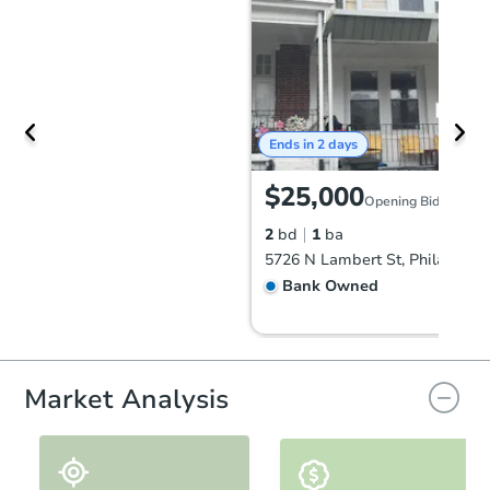
Ends in 2 days
$25,000
Opening Bid
2
bd
1
ba
Bank Owned
Market Analysis