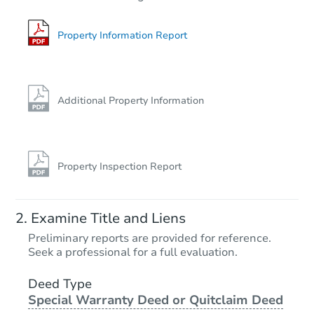
3
bd
2
ba
Property Information Report
Private Seller
Additional Property Information
Property Inspection Report
Starts in 23 days
Examine Title and Liens
TBD
Preliminary reports are provided for reference.
Opening Bid
Seek a professional for a full evaluation.
3
bd
1
ba
Deed Type
Special Warranty Deed or Quitclaim Deed
Foreclosure Sale