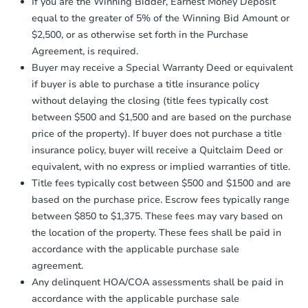
Earnest Money Deposit to the closing
If you are the Winning Bidder, Earnest Money Deposit
company within
2 business days
of
equal to the greater of 5% of the Winning Bid Amount or
receiving the transfer instructions.
$2,500, or as otherwise set forth in the Purchase
Send Auction.com a copy of your
Agreement, is required.
confirmation receipt within
1
Buyer may receive a Special Warranty Deed or equivalent
business day
of sending funds.
if buyer is able to purchase a title insurance policy
without delaying the closing (title fees typically cost
between $500 and $1,500 and are based on the purchase
price of the property). If buyer does not purchase a title
insurance policy, buyer will receive a Quitclaim Deed or
equivalent, with no express or implied warranties of title.
Starts in 23 days
Title fees typically cost between $500 and $1500 and are
TBD
based on the purchase price. Escrow fees typically range
Opening Bid
between $850 to $1,375. These fees may vary based on
3
bd
1
ba
the location of the property. These fees shall be paid in
accordance with the applicable purchase sale
Foreclosure Sale
agreement.
Any delinquent HOA/COA assessments shall be paid in
accordance with the applicable purchase sale