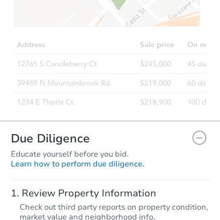
$75,000
Opening Bid
3
bd
1
ba
Bank Owned
Due Diligence
Educate yourself before you bid.
Learn how to perform due diligence.
Ends in 8 days
Review Property Information
$25,000
Check out third party reports on property condition,
Opening Bid
market value and neighborhood info.