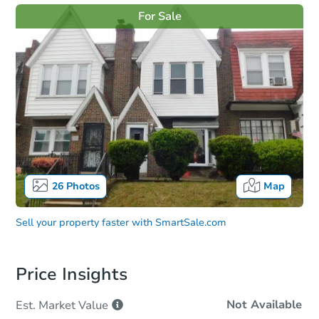
For Sale
26
Photos
Map
Sell your property faster with
SmartSale.com
Price Insights
Not Available
Est. Market
Value