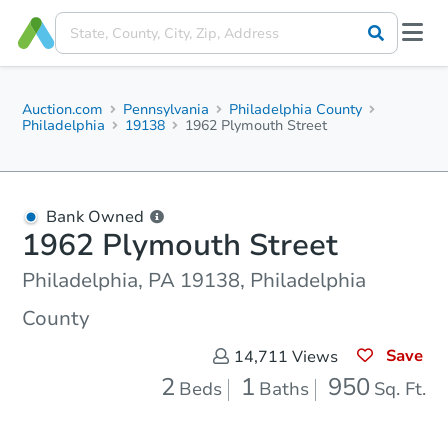
Auction.com
Pennsylvania
Philadelphia County
Philadelphia
19138
1962 Plymouth Street
Bank Owned
1962 Plymouth Street
Philadelphia, PA 19138, Philadelphia
County
Save
14,711
Views
2
1
950
Beds
Baths
Sq. Ft.