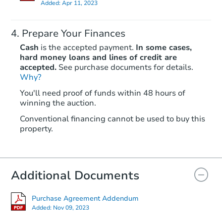
Added:
Apr 11, 2023
Prepare Your Finances
Cash
is the accepted payment.
In some cases,
hard money loans and lines of credit are
accepted.
See purchase documents for details.
Why?
Starts in 23 days
You'll need proof of funds within 48 hours of
TBD
winning the auction.
Opening Bid
2
bd
1
ba
Conventional financing cannot be used to buy this
property.
Foreclosure Sale
Additional Documents
Interior Access
Purchase Agreement Addendum
Added:
Nov 09, 2023