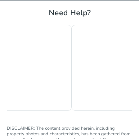
Need Help?
Starts in 23 days
TBD
Opening Bid
3
bd
1
ba
6073 Regent St, Philadelphia,
Foreclosure Sale
Chat is Currently Offline
Ask Us Something
DISCLAIMER: The content provided herein, including
property photos and characteristics, has been gathered from