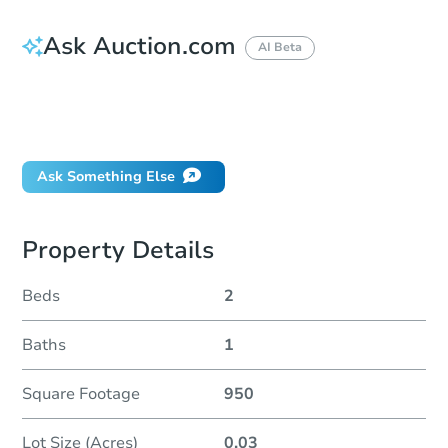
Ask Auction.com
AI Beta
How do I place a bid?
Can I bid on behalf of a client?
If I win, when do I pay?
Ask Something Else
Property Details
Beds
2
Baths
1
Square Footage
950
Lot Size (Acres)
0.03