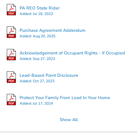
PA REO State Rider
Added:
Jul 26, 2023
Ends in 2 days
Purchase Agreement Addendum
Added:
Aug 20, 2025
$25,000
Opening Bid
2
bd
1
ba
Acknowledgement of Occupant Rights - If Occupied
2054 Anchor St, Philadelphia, 
Added:
Sep 27, 2023
Bank Owned
Lead-Based Paint Disclosure
Added:
Oct 27, 2023
Protect Your Family From Lead In Your Home
Added:
Jul 17, 2024
Show All