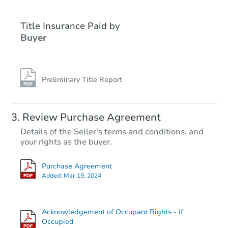
Title Insurance Paid by
Buyer
Preliminary Title Report
Starts in 23 days
Review Purchase Agreement
Details of the Seller's terms and conditions, and
TBD
your rights as the buyer.
Opening Bid
4
bd
1
ba
Purchase Agreement
Added:
Mar 19, 2024
Foreclosure Sale
Acknowledgement of Occupant Rights - if
Occupied