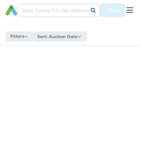
Save
Filters
Sort:
Auction Date