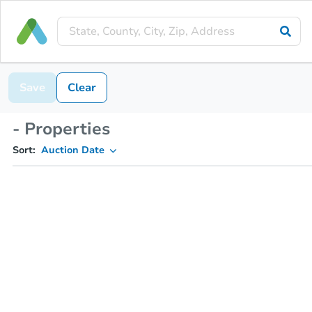
Save
Clear
- Properties
Sort:
Auction Date