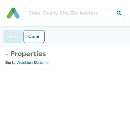
Save
Clear
- Properties
Sort:
Auction Date