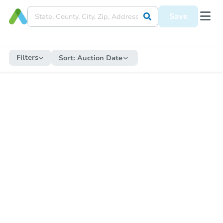
Save
Filters
Sort:
Auction Date