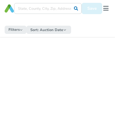
Save
Filters
Sort:
Auction Date