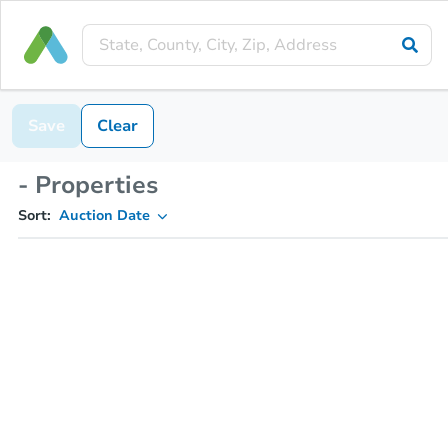
Save
Clear
- Properties
Sort:
Auction Date