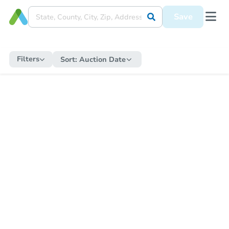
Save
Filters
Sort:
Auction Date