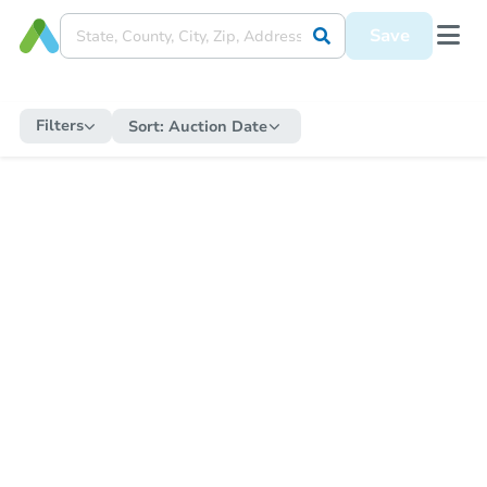
Save
Filters
Sort:
Auction Date