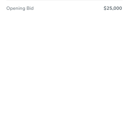
Opening Bid
$25,000
Coming Soon
Save This Property
For updates, save this property to
your dashboard.
View Similar Properties