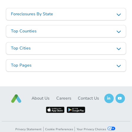
Foreclosures By State
Top Counties
Top Cities
Top Pages
About Us
Careers
Contact Us
Privacy Statement
Cookie Preferences
Your Privacy Choices