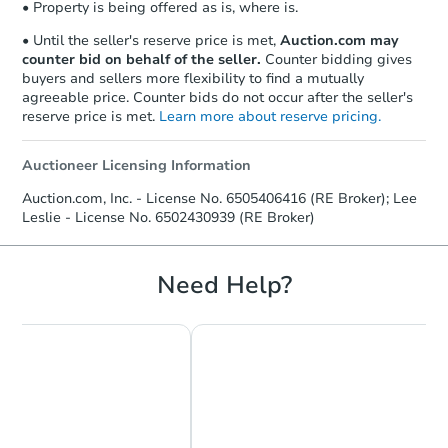
• Property is being offered as is, where is.
Send Auction.com a copy of your
confirmation receipt within
1
• Until the seller's reserve price is met,
Auction.com may
business day
of sending funds.
counter bid on behalf of the seller.
Counter bidding gives
buyers and sellers more flexibility to find a mutually
agreeable price. Counter bids do not occur after the seller's
reserve price is met.
Learn more about reserve pricing.
Auctioneer Licensing Information
Auction.com, Inc. - License No. 6505406416 (RE Broker); Lee
Leslie - License No. 6502430939 (RE Broker)
Need Help?