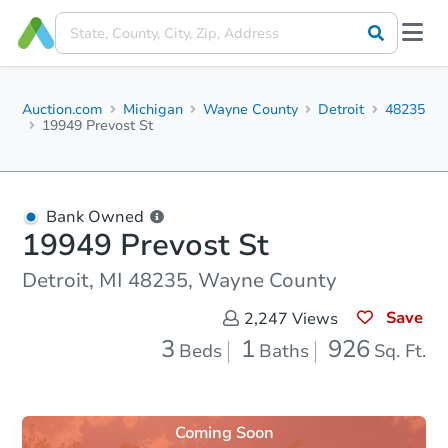
Auction.com
Michigan
Wayne County
Detroit
48235
19949 Prevost St
Bank Owned
19949 Prevost St
Detroit, MI 48235, Wayne County
Save
2,247
Views
3
1
926
Beds
Baths
Sq. Ft.
Coming Soon