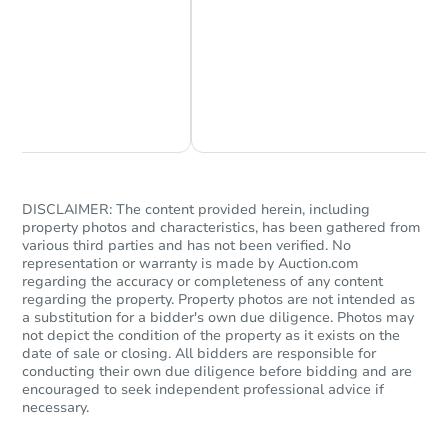
Chat Now
Ask Us Something
DISCLAIMER: The content provided herein, including
property photos and characteristics, has been gathered from
various third parties and has not been verified. No
representation or warranty is made by Auction.com
regarding the accuracy or completeness of any content
regarding the property. Property photos are not intended as
a substitution for a bidder's own due diligence. Photos may
not depict the condition of the property as it exists on the
date of sale or closing. All bidders are responsible for
conducting their own due diligence before bidding and are
encouraged to seek independent professional advice if
necessary.