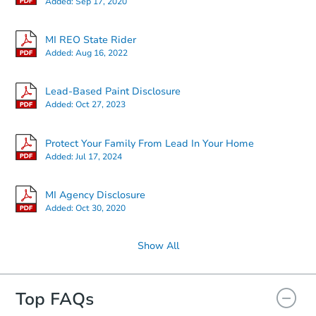
Added:
Sep 17, 2020
MI REO State Rider
Added:
Aug 16, 2022
Lead-Based Paint Disclosure
Added:
Oct 27, 2023
Protect Your Family From Lead In Your Home
Added:
Jul 17, 2024
MI Agency Disclosure
Added:
Oct 30, 2020
Show All
Top FAQs