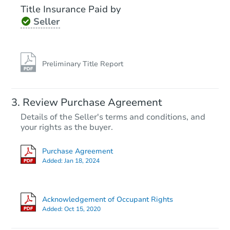
Title Insurance Paid by
Seller
Preliminary Title Report
Review Purchase Agreement
Details of the Seller's terms and conditions, and
your rights as the buyer.
Purchase Agreement
Added:
Jan 18, 2024
Acknowledgement of Occupant Rights
Added:
Oct 15, 2020