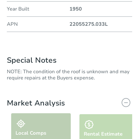
Year Built
1950
APN
22055275.033L
Special Notes
NOTE: The condition of the roof is unknown and may
require repairs at the Buyers expense.
Market Analysis
Local Comps
Rental Estimate