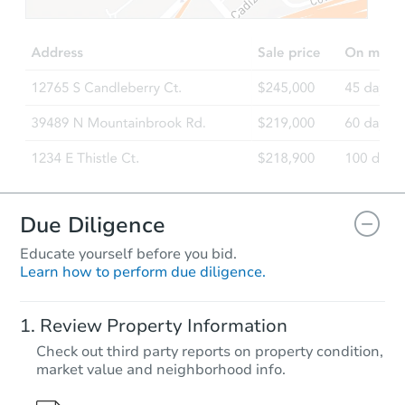
Due Diligence
Educate yourself before you bid.
Learn how to perform due diligence.
Review Property Information
Check out third party reports on property condition,
market value and neighborhood info.