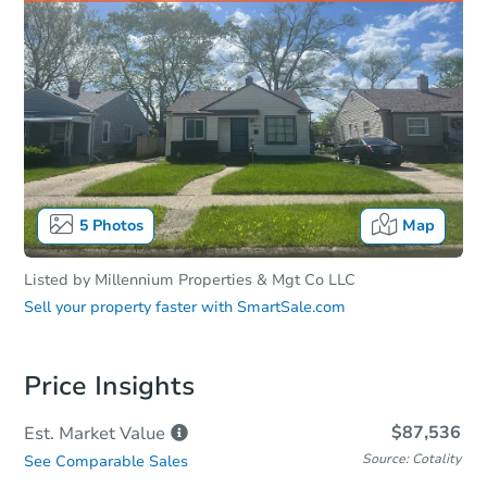
5
Photos
Map
Listed by
Millennium Properties & Mgt Co LLC
Sell your property faster with
SmartSale.com
Price Insights
$87,536
Est. Market
Value
Source: Cotality
See Comparable Sales