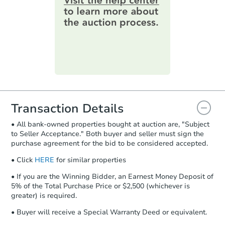
online. You can
preview the required
information on this form as a
printable checklist
. Make sure to
submit the form within
1 business
day
.
Purchase Agreement:
Once
everything is verified, the Purchase
Agreement will be generated and
you will need to sign and return the
document for the seller to review
Transaction Details
and sign.
• All bank-owned properties bought at auction are, "Subject
Proof of Funds:
You need to provide
to Seller Acceptance." Both buyer and seller must sign the
Auction.com a copy of your Proof of
purchase agreement for the bid to be considered accepted.
Funds by email within
2 business
days
.
• Click
HERE
for similar properties
Earnest Money Deposit:
Unless
• If you are the Winning Bidder, an Earnest Money Deposit of
otherwise specified on your purchase
5% of the Total Purchase Price or $2,500 (whichever is
agreement, you will need to send the
greater) is required.
Earnest Money Deposit to the closing
• Buyer will receive a Special Warranty Deed or equivalent.
company within
2 business days
of
receiving the transfer instructions.