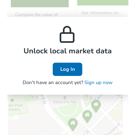
Get information on
Compare the value of
monthly, median, low
this property to similar
and high rental prices in
properties in this area.
the area.
Local Comps
Unlock local market data
Log In
Don't have an account yet?
Sign up now