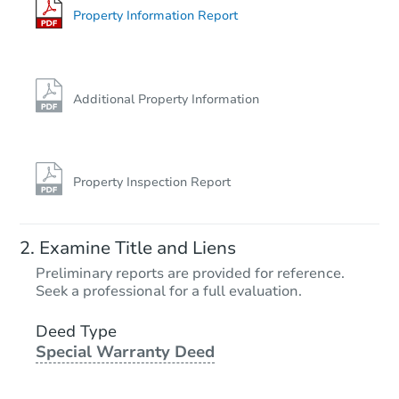
Property Information Report
Additional Property Information
Property Inspection Report
Examine Title and Liens
Preliminary reports are provided for reference.
Seek a professional for a full evaluation.
Deed Type
Special Warranty Deed