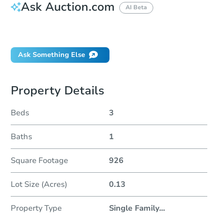
Ask Auction.com
AI Beta
Did this property sell at auction?
Ask Something Else
Property Details
Beds
3
Baths
1
Square Footage
926
Lot Size (Acres)
0.13
Property Type
Single Family
...