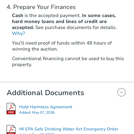
Prepare Your Finances
Cash
is the accepted payment.
In some cases,
hard money loans and lines of credit are
accepted.
See purchase documents for details.
Why?
You'll need proof of funds within 48 hours of
winning the auction.
Conventional financing cannot be used to buy this
property.
Additional Documents
Hold Harmless Agreement
Added:
May 07, 2026
MI EPA Safe Drinking Water Act Emergency Order