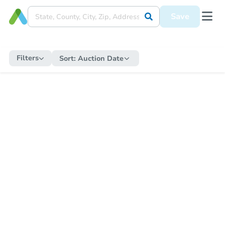
Save
Filters
Sort:
Auction Date