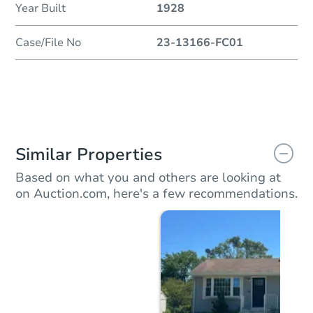
Year Built
1928
Case/File No
23-13166-FC01
Similar Properties
Based on what you and others are looking at
on Auction.com, here's a few recommendations.