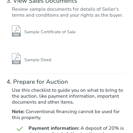
View Sales Documents
Review sample documents for details of Seller's
terms and conditions and your rights as the buyer.
Sample Certificate of Sale
Starts in 25 days
$1,000
Opening Bid
Sample Deed
3
bd
2.5
ba
7 Bridle Path, Tinton Falls, NJ 
Prepare for Auction
Foreclosure Sale
Use this checklist to guide you on what to bring to
the auction, like payment information, important
documents and other items.
Note:
Conventional financing cannot be used for
this property.
Payment information:
A deposit of 20% is