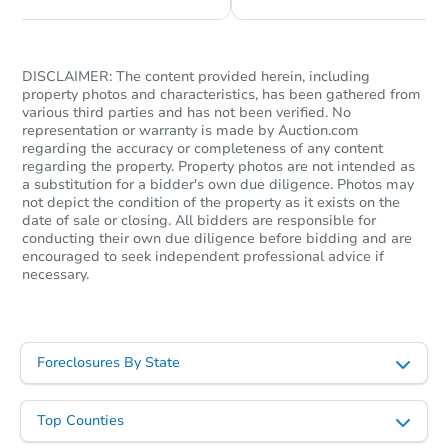
DISCLAIMER: The content provided herein, including
property photos and characteristics, has been gathered from
various third parties and has not been verified. No
representation or warranty is made by Auction.com
regarding the accuracy or completeness of any content
regarding the property. Property photos are not intended as
a substitution for a bidder's own due diligence. Photos may
not depict the condition of the property as it exists on the
date of sale or closing. All bidders are responsible for
conducting their own due diligence before bidding and are
Starts in 11 days
encouraged to seek independent professional advice if
necessary.
TBD
Opening Bid
24 Longview Dr, Holmdel, NJ 
Foreclosure Sale
Foreclosures By State
Top Counties