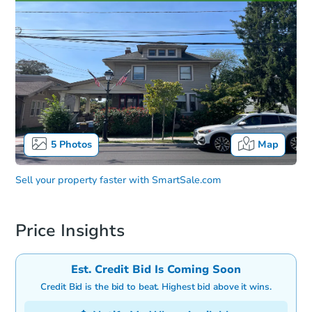
5
Photos
Map
Sell your property faster with
SmartSale.com
Price Insights
Est. Credit Bid Is Coming Soon
Credit Bid is the bid to beat. Highest bid above it wins.