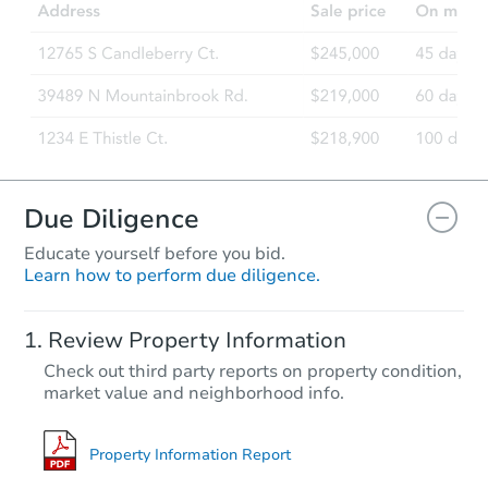
20 Short Oaks Ct, Manalapan, 
Foreclosure Sale
Due Diligence
Educate yourself before you bid.
Learn how to perform due diligence.
Starts in 11 days
Review Property Information
$534,479
Check out third party reports on property condition,
Est. Market Value
market value and neighborhood info.
3
bd
1
ba
77 Helen Avenue, Freehold, NJ
Foreclosure Sale
Property Information Report