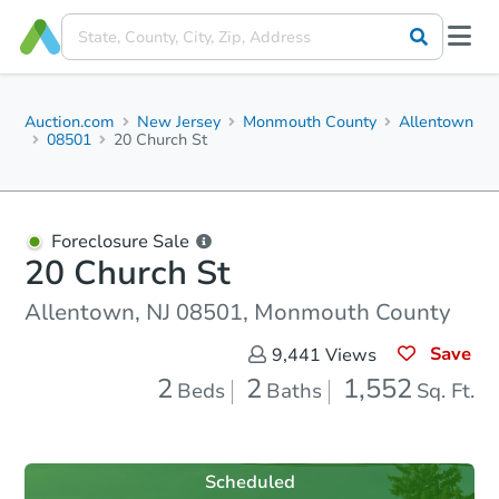
Auction.com
New Jersey
Monmouth County
Allentown
08501
20 Church St
Foreclosure Sale
20 Church St
Allentown, NJ 08501, Monmouth County
Save
9,441
Views
2
2
1,552
Beds
Baths
Sq. Ft.
Scheduled