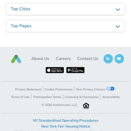
Top Cities
Top Pages
Starts in 11 days
About Us
Careers
Contact Us
$619,622
Est. Market Value
4
bd
3
ba
Foreclosure Sale
Privacy Statement
Cookie Preferences
Your Privacy Choices
Terms of Use
Participation Terms
Licensing & Disclosures
Accessibility
©
2026
Auction.com, LLC.
NY Standardized Operating Procedures
New York Fair Housing Notice