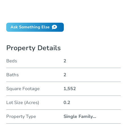
Can I use a loan?
When will it clear for auction?
Will I be responsible for an eviction?
Ask Something Else
Property Details
Beds
2
Baths
2
Square Footage
1,552
Lot Size (Acres)
0.2
Property Type
Single Family
...