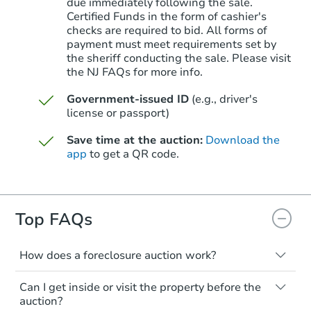
due immediately following the sale.
Certified Funds in the form of cashier's
checks are required to bid. All forms of
payment must meet requirements set by
Starts in 11 days
the sheriff conducting the sale. Please visit
the NJ FAQs for more info.
TBD
Opening Bid
Government-issued ID
(e.g., driver's
5
bd
4.5
ba
license or passport)
Save time at the auction:
Download the
Foreclosure Sale
app
to get a QR code.
Top FAQs
How does a foreclosure auction work?
The foreclosure process starts when a
Can I get inside or visit the property before the
homeowner stops paying their mortgage.
auction?
The lender sends the homeowner a