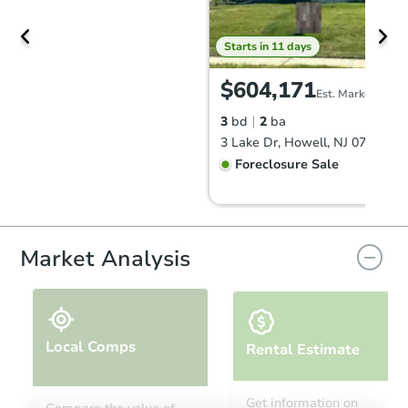
Starts in 11 days
$604,171
Est. Market Value
3
bd
2
ba
3 Lake Dr, Howell, NJ 07731
Foreclosure Sale
Market Analysis
Local Comps
Rental Estimate
Starts in 11 days
Get information on