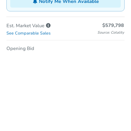
Notify Me When Available
$579,798
Est. Market
Value
Source: Cotality
See Comparable Sales
Opening Bid
In-Person Auction
Save for Updates
Why save?