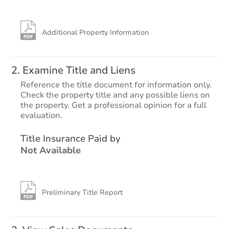
Additional Property Information
Examine Title and Liens
Reference the title document for information only.
Check the property title and any possible liens on
the property. Get a professional opinion for a full
Starts in 25 days
evaluation.
TBD
Title Insurance Paid by
Opening Bid
Not Available
3
bd
2
ba
Foreclosure Sale
Preliminary Title Report