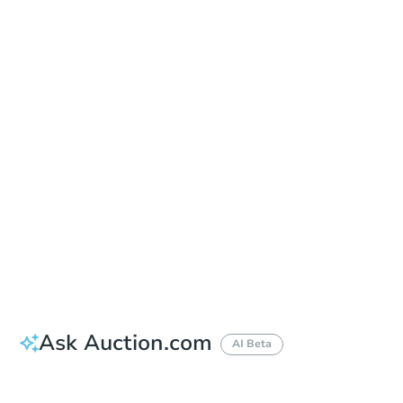
Date
Monday, Sep 28, 2026
Add to calendar
Auction Start Time
1:00 pm
Location
Monmouth County Sheriff's Office
2500 Kozloski Road , Freehold, NJ 07728
Prepare for the auction
Other properties at this auction
Ask Auction.com
AI Beta
How much money should I bring to auction?