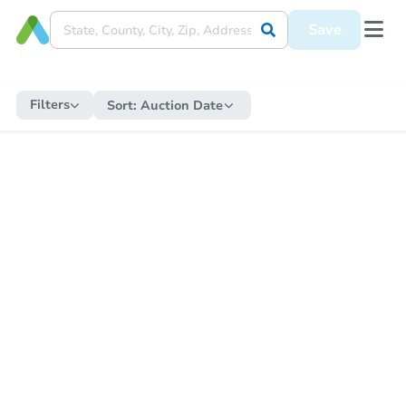
Save
Filters
Sort:
Auction Date