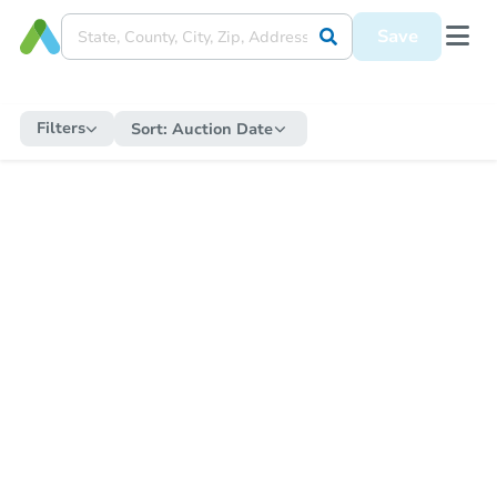
Save
Filters
Sort:
Auction Date