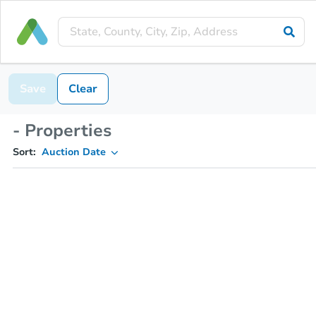
Save
Clear
- Properties
Sort:
Auction Date