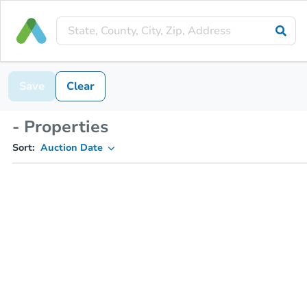
Save
Clear
- Properties
Sort:
Auction Date