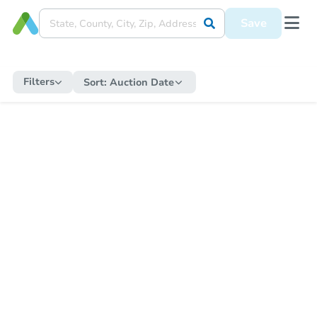
Save
Filters
Sort:
Auction Date