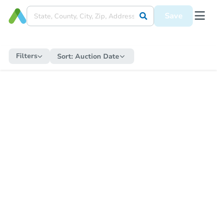
Save
Filters
Sort:
Auction Date