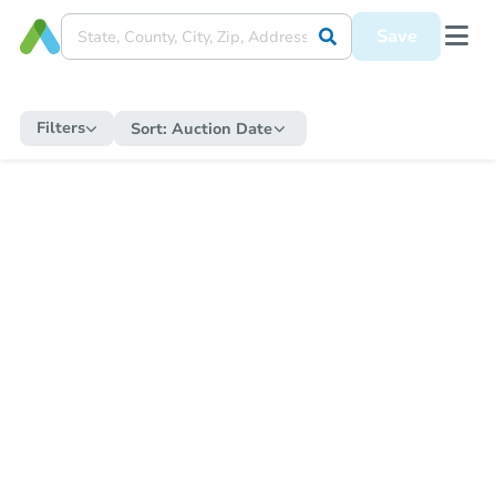
Save
Filters
Sort:
Auction Date