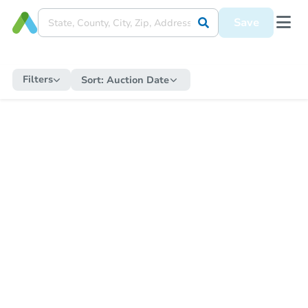
Save
Filters
Sort:
Auction Date