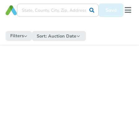
Save
Filters
Sort:
Auction Date