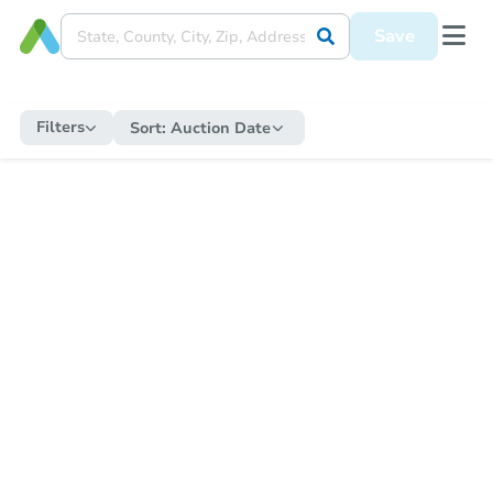
Save
Filters
Sort:
Auction Date